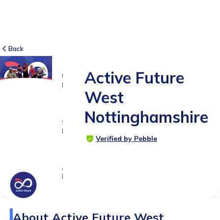
Back
Active Future
5
RATINGS
West
5.0
Nottinghamshire
SUITABLE
FOR
Verified by Pebble
3 -
18yrs+
Age
Range
About
Active Future West