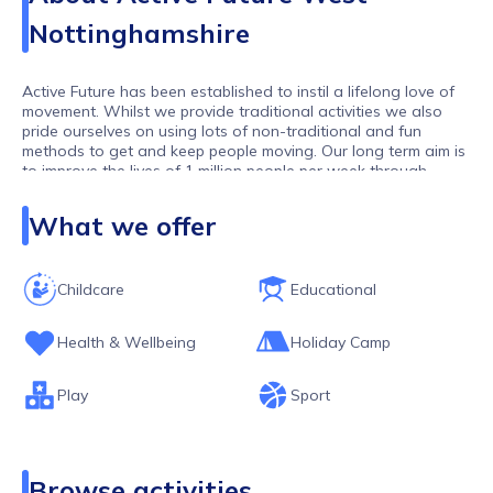
Nottinghamshire
Active Future has been established to instil a lifelong love of
movement. Whilst we provide traditional activities we also
pride ourselves on using lots of non-traditional and fun
methods to get and keep people moving. Our long term aim is
to improve the lives of 1 million people per week through
movement. As one of the largest activity providers in the UK,
we work with over 10,000 children and young people per
What we offer
week.
Childcare
Educational
Health & Wellbeing
Holiday Camp
Play
Sport
Browse activities