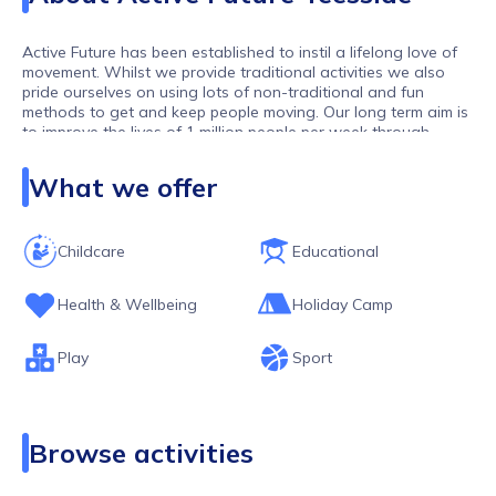
Active Future has been established to instil a lifelong love of
movement. Whilst we provide traditional activities we also
pride ourselves on using lots of non-traditional and fun
methods to get and keep people moving. Our long term aim is
to improve the lives of 1 million people per week through
movement. As one of the largest activity providers in the UK,
we work with over 10,000 children and young people per
What we offer
week.
Childcare
Educational
Health & Wellbeing
Holiday Camp
Play
Sport
Browse activities