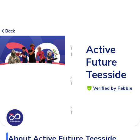
Back
Active
5
RATINGS
Future
5.0
Teesside
SUITABLE
FOR
Verified by Pebble
3 -
18yrs+
Age
Range
About
Active Future Teesside