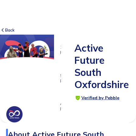
Back
Active
16
RATINGS
Future
5.0
South
SUITABLE
FOR
Oxfordshire
3 -
18yrs+
Verified by Pebble
Age
Range
About
Active Future South