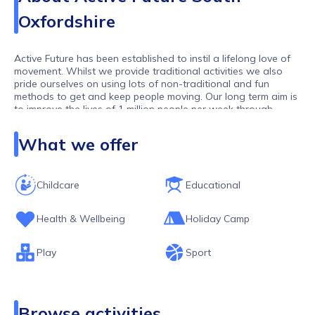
Oxfordshire
Active Future has been established to instil a lifelong love of
movement. Whilst we provide traditional activities we also
pride ourselves on using lots of non-traditional and fun
methods to get and keep people moving. Our long term aim is
to improve the lives of 1 million people per week through
movement. As one of the largest activity providers in the UK,
we work with over 10,000 children and young people per
What we offer
week.
Childcare
Educational
Health & Wellbeing
Holiday Camp
Play
Sport
Browse activities