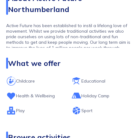
Northumberland
Active Future has been established to instil a lifelong love of
movement. Whilst we provide traditional activities we also
pride ourselves on using lots of non-traditional and fun
methods to get and keep people moving. Our long term aim is
to improve the lives of 1 million people per week through
movement. As one of the largest activity providers in the UK,
we work with over 10,000 children and young people per
What we offer
week.
Childcare
Educational
Health & Wellbeing
Holiday Camp
Play
Sport
Browse activities