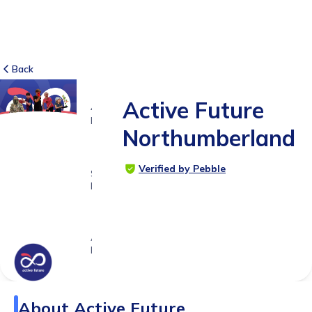
Back
Active Future
41
RATINGS
Northumberland
4.9
Verified by Pebble
SUITABLE
FOR
3 -
18yrs+
Age
Range
About
Active Future