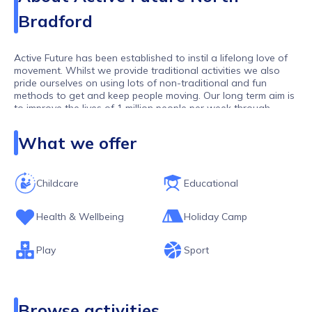
Bradford
Active Future has been established to instil a lifelong love of
movement. Whilst we provide traditional activities we also
pride ourselves on using lots of non-traditional and fun
methods to get and keep people moving. Our long term aim is
to improve the lives of 1 million people per week through
movement. As one of the largest activity providers in the UK,
we work with over 10,000 children and young people per
What we offer
week.
Childcare
Educational
Health & Wellbeing
Holiday Camp
Play
Sport
Browse activities