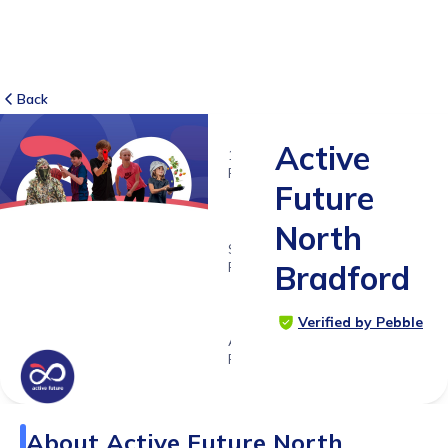
Back
Active
11
RATINGS
Future
4.3
North
SUITABLE
FOR
Bradford
3 -
18yrs+
Verified by Pebble
Age
Range
About
Active Future North