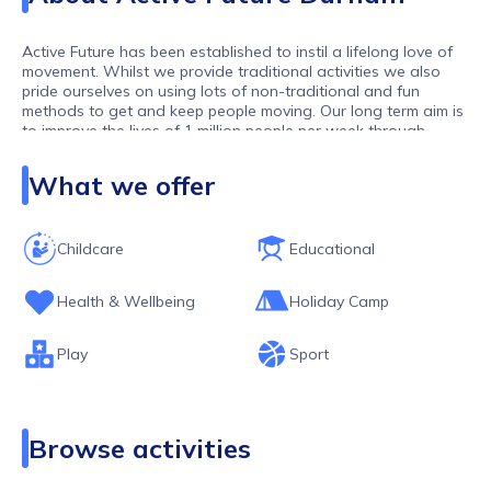
Active Future has been established to instil a lifelong love of
movement. Whilst we provide traditional activities we also
pride ourselves on using lots of non-traditional and fun
methods to get and keep people moving. Our long term aim is
to improve the lives of 1 million people per week through
movement. As one of the largest activity providers in the UK,
we work with over 10,000 children and young people per
What we offer
week.
Childcare
Educational
Health & Wellbeing
Holiday Camp
Play
Sport
Browse activities