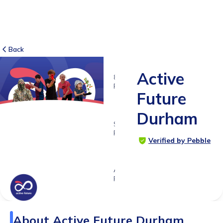
Back
Active
8
RATINGS
Future
5.0
Durham
SUITABLE
FOR
Verified by Pebble
3 -
18yrs+
Age
Range
About
Active Future Durham