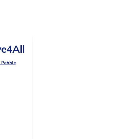
e4All
y Pebble