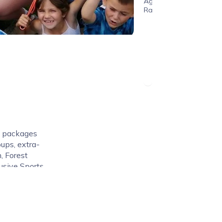
Age
Range
n packages
oups, extra-
n, Forest
usive Sports
 high quality