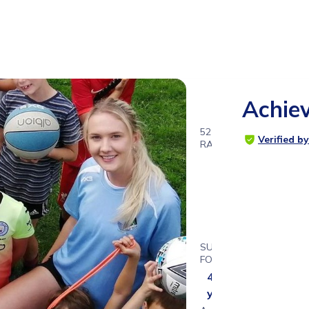
Achiev
52
Verified b
RATINGS
5.0
SUITABLE
FOR
4 - 15
years