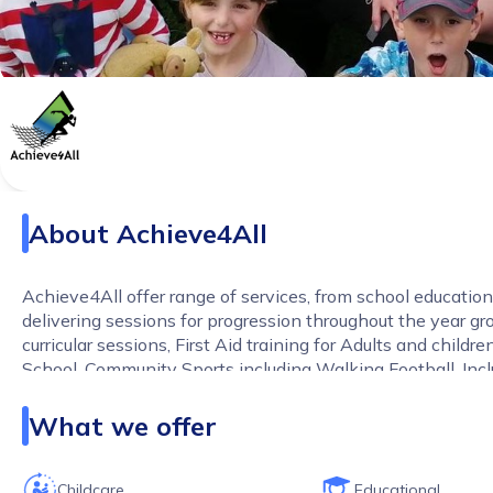
About
Achieve4All
Achieve4All offer range of services, from school educatio
delivering sessions for progression throughout the year gr
curricular sessions, First Aid training for Adults and childre
School, Community Sports including Walking Football, Incl
and holiday sports camps. All our services are competitive,
and delivered with passion!
What we offer
Childcare
Educational