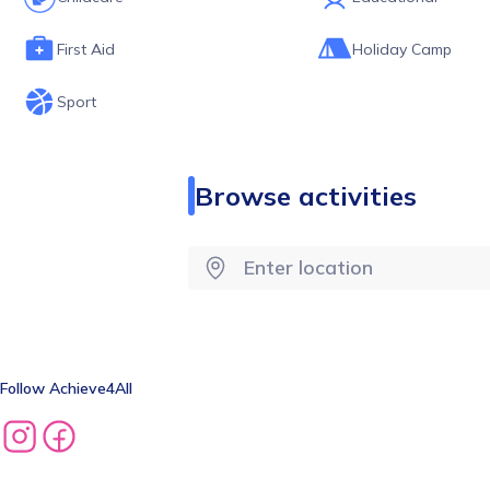
First Aid
Holiday Camp
Sport
Browse activities
Follow
Achieve4All