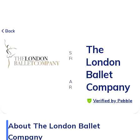
Back
The
SUITABLE
FOR
London
4 - 11
Ballet
years
Age
Company
Range
Verified by Pebble
About
The London Ballet
Company