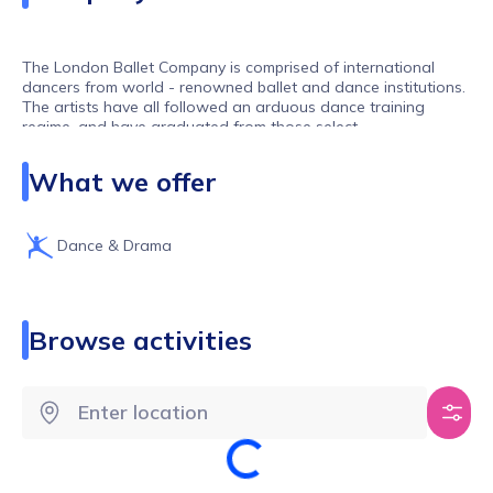
The London Ballet Company is comprised of international
dancers from world - renowned ballet and dance institutions.
The artists have all followed an arduous dance training
regime, and have graduated from those select
establishments.
What we offer
Dance & Drama
Browse activities