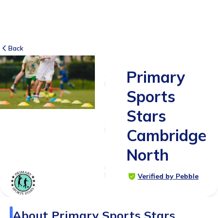
Back
Primary
6
RATINGS
Sports
5.0
Stars
SUITABLE
FOR
Cambridge
4 - 12
North
years
Age
Range
Verified by Pebble
About
Primary Sports Stars