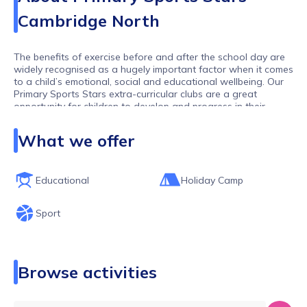
Cambridge North
The benefits of exercise before and after the school day are
widely recognised as a hugely important factor when it comes
to a child’s emotional, social and educational wellbeing. Our
Primary Sports Stars extra-curricular clubs are a great
opportunity for children to develop and progress in their
chosen sports or to try something new in a relaxed and fun-
filled environment.
What we offer
Primary Sports Stars and our network of franchisees run
after-school clubs across Cambridgeshire, Bedford an
Loughborough working with lots of different schools and
Educational
Holiday Camp
offering lots of different activities. We hope you find the club
you are looking for. If you can't then please get in touch and
Sport
one of our team will get back to you as soon as possible
Browse activities