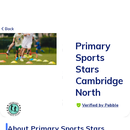
Back
Primary
6
RATINGS
Sports
5.0
Stars
SUITABLE
FOR
Cambridge
4 - 12
North
years
Age
Range
Verified by Pebble
About
Primary Sports Stars