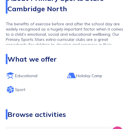
Cambridge North
The benefits of exercise before and after the school day are
widely recognised as a hugely important factor when it comes
to a child’s emotional, social and educational wellbeing. Our
Primary Sports Stars extra-curricular clubs are a great
opportunity for children to develop and progress in their
chosen sports or to try something new in a relaxed and fun-
filled environment.
What we offer
Primary Sports Stars and our network of franchisees run
after-school clubs across Cambridgeshire, Bedford an
Loughborough working with lots of different schools and
Educational
Holiday Camp
offering lots of different activities. We hope you find the club
you are looking for. If you can't then please get in touch and
Sport
one of our team will get back to you as soon as possible
Browse activities