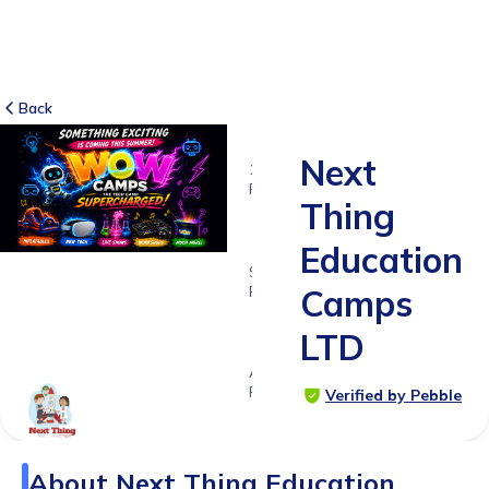
Back
Next
155
RATINGS
Thing
4.0
Education
SUITABLE
FOR
Camps
5 - 11
LTD
years
Age
Range
Verified by Pebble
About
Next Thing Education