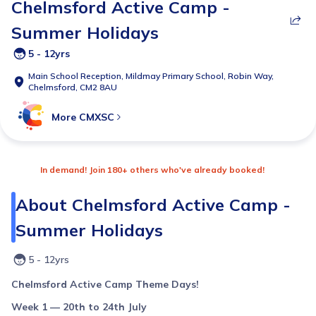
Chelmsford Active Camp -
Summer Holidays
5 - 12yrs
Main School Reception,
Mildmay Primary School, Robin Way,
Chelmsford, CM2 8AU
More
CMXSC
In demand! Join 180+ others who've already booked!
About
Chelmsford Active Camp -
Summer Holidays
5 - 12yrs
Chelmsford Active Camp Theme Days!
Week 1 — 20th to 24th July