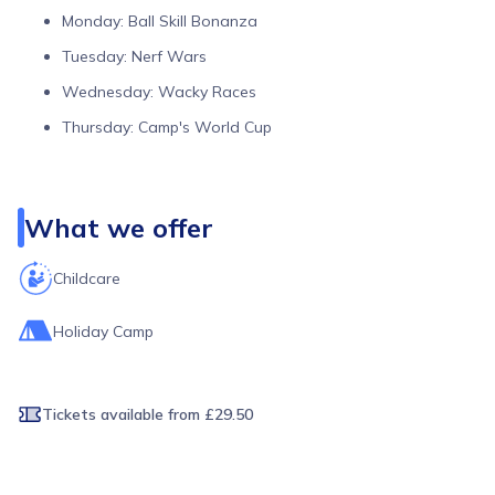
Monday: Ball Skill Bonanza
Tuesday: Nerf Wars
Wednesday: Wacky Races
Thursday: Camp's World Cup
Friday: Glow In The Dark Disco
Week 2 — 27th to 31st July
What we offer
Monday: Summer Sports Spectacular
Tuesday: Camp Explorers
Childcare
Wednesday: Laser Tag
Holiday Camp
Thursday: Camp Olympics
Friday: Kids Vs Coaches
Week 3 — 3rd to 7th August
Tickets available
from £29.50
Monday: Mad Scientist's Day
Tuesday: Disney Dreamers