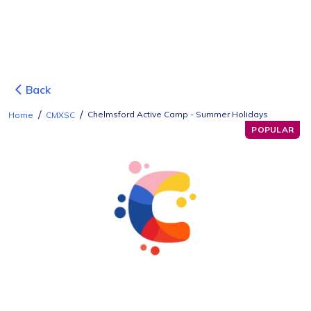
Back
/
/
Chelmsford Active Camp - Summer Holidays
Home
CMXSC
POPULAR