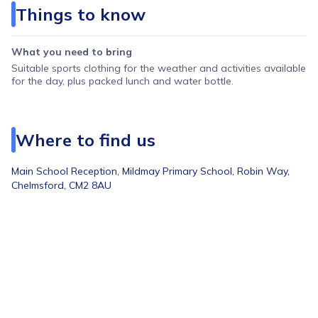
Things to know
Wednesday: Nerf Wars
Thursday: Multi-sports Madness
What you need to bring
Friday: Tropical Jungle Party
Suitable sports clothing for the weather and activities available
for the day, plus packed lunch and water bottle.
Week 4 — 10th to 14th August
Monday: Scavenger Hunt Adventures
Tuesday: Around The World Sports
Where to find us
Wednesday: Ultimate Detective Day
Main School Reception,
Mildmay Primary School, Robin Way,
Thursday: Festival Fun Day
Chelmsford, CM2 8AU
Friday: Laser Tag
Week 5 — 17th to 21st August
Monday: Nerf Wars
Tuesday: Kids VS Coaches
Wednesday: Circus Skills Day
Thursday: Sports Lab