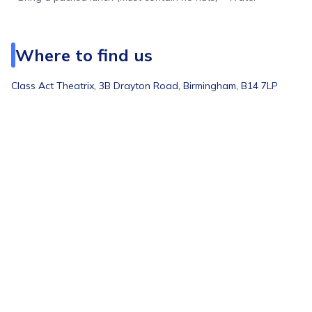
Where to find us
Class Act Theatrix, 3B Drayton Road, Birmingham, B14 7LP