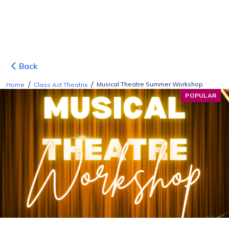
Back
/
/
Musical Theatre Summer Workshop
Home
Class Act Theatrix
POPULAR