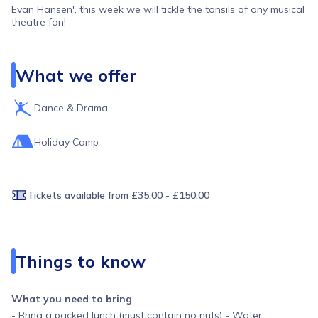
Evan Hansen', this week we will tickle the tonsils of any musical
theatre fan!
What we offer
Dance & Drama
Holiday Camp
Tickets available
from £35.00 - £150.00
Things to know
What you need to bring
- Bring a packed lunch (must contain no nuts) - Water