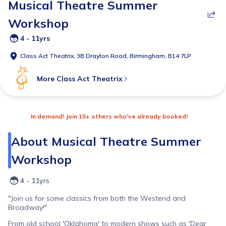
Musical Theatre Summer
Workshop
4 - 11yrs
Class Act Theatrix, 3B Drayton Road, Birmingham, B14 7LP
More
Class Act Theatrix
In demand! Join 15+ others who've already booked!
About
Musical Theatre Summer
Workshop
4 - 11yrs
"Join us for some classics from both the Westend and
Broadway!"
From old school 'Oklahoma' to modern shows such as 'Dear