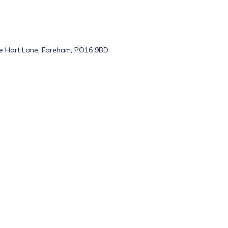
te Hart Lane, Fareham, PO16 9BD