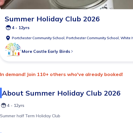
Summer Holiday Club 2026
4 - 12yrs
Portchester Community School,
Portchester Community School, White 
More
Castle Early Birds
In demand! Join 110+ others who've already booked!
About
Summer Holiday Club 2026
4 - 12yrs
Summer half Term Holiday Club