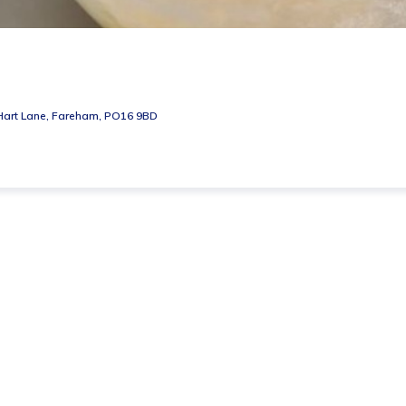
Hart Lane, Fareham, PO16 9BD