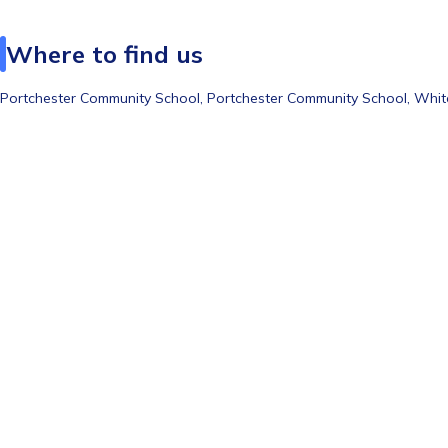
Where to find us
Portchester Community School,
Portchester Community School, Whi