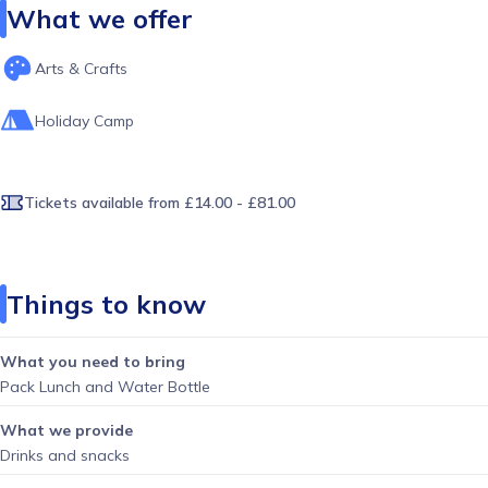
What we offer
Arts & Crafts
Holiday Camp
Tickets available
from £14.00 - £81.00
Things to know
What you need to bring
Pack Lunch and Water Bottle
What we provide
Drinks and snacks