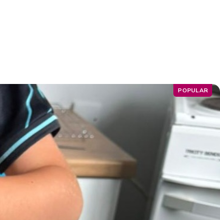
POPULAR