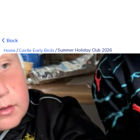
Back
/
/
Summer Holiday Club 2026
Home
Castle Early Birds