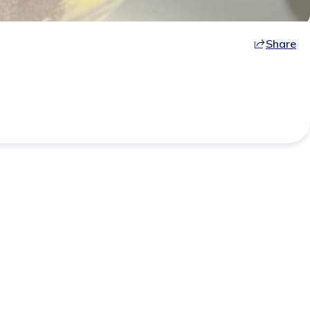
Share