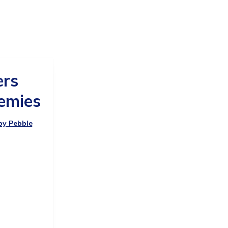
ers
emies
 by Pebble