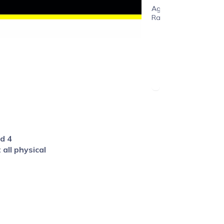
Age
Range
ed 4
all physical
ion including