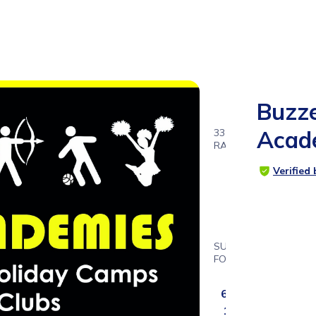
Buzz
Acad
33
RATINGS
4.8
Verified
SUITABLE
FOR
4ys
6ms -
12ys