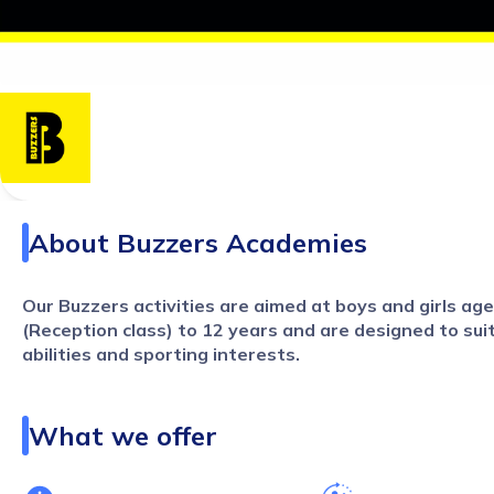
About
Buzzers Academies
Our Buzzers activities are aimed at boys and girls ag
(Reception class) to 12 years and are designed to suit 
abilities and sporting interests.
Our term time PE teaching services cover a range of provis
What we offer
-
Curriculum PE teaching