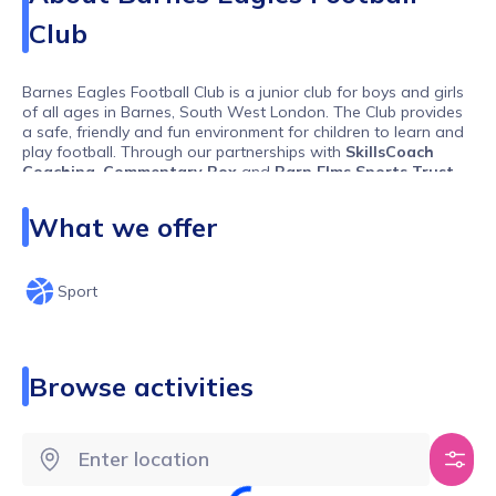
Club
Barnes Eagles Football Club is a junior club for boys and girls
of all ages in Barnes, South West London. The Club provides
a safe, friendly and fun environment for children to learn and
play football. Through our partnerships with
SkillsCoach
Coaching
,
Commentary Box
and
Barn Elms Sports Trust
,
we provide high-quality coaching from an early age amid
excellent training and playing facilities.
What we offer
Sport
Browse activities