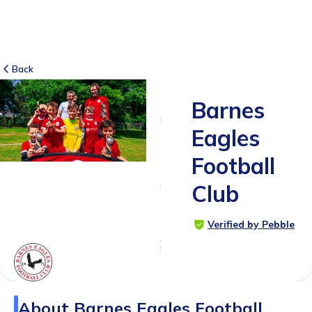
Back
Barnes
2
RATINGS
Eagles
5.0
Football
SUITABLE
FOR
Club
4 - 18
years
Verified by Pebble
Age
Range
About
Barnes Eagles Football