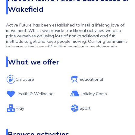
Wakefield
Active Future has been established to instil a lifelong love of
movement. Whilst we provide traditional activities we also
pride ourselves on using lots of non-traditional and fun
methods to get and keep people moving. Our long term aim is
to improve the lives of 1 million people per week through
movement. As one of the largest activity providers in the UK,
we work with over 10,000 children and young people per
What we offer
week.
Childcare
Educational
Health & Wellbeing
Holiday Camp
Play
Sport
Browse activities