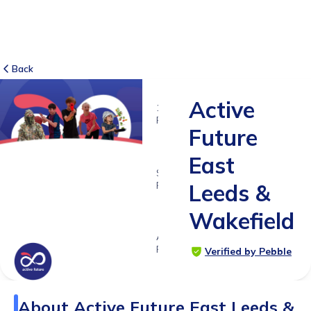
Back
Active
12
RATINGS
Future
5.0
East
SUITABLE
FOR
Leeds &
3 -
Wakefield
18yrs+
Age
Range
Verified by Pebble
About
Active Future East Leeds &