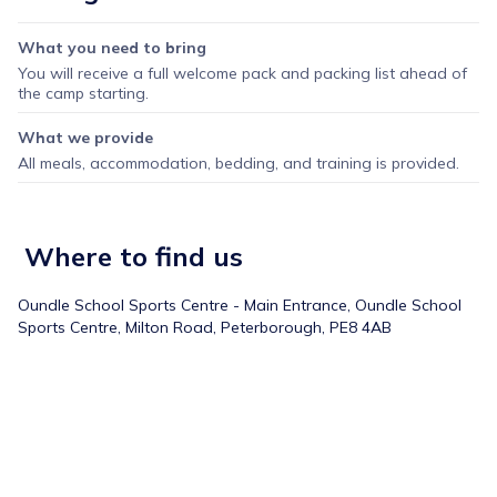
What you need to bring
You will receive a full welcome pack and packing list ahead of
the camp starting.
What we provide
All meals, accommodation, bedding, and training is provided.
Where to find us
Oundle School Sports Centre - Main Entrance,
Oundle School
Sports Centre, Milton Road, Peterborough, PE8 4AB