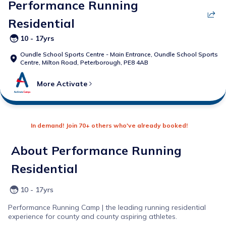
Performance Running
Residential
10 - 17yrs
Oundle School Sports Centre - Main Entrance,
Oundle School Sports
Centre, Milton Road, Peterborough, PE8 4AB
More
Activate
In demand! Join 70+ others who've already booked!
About
Performance Running
Residential
10 - 17yrs
Performance Running Camp | the leading running residential
experience for county and county aspiring athletes.