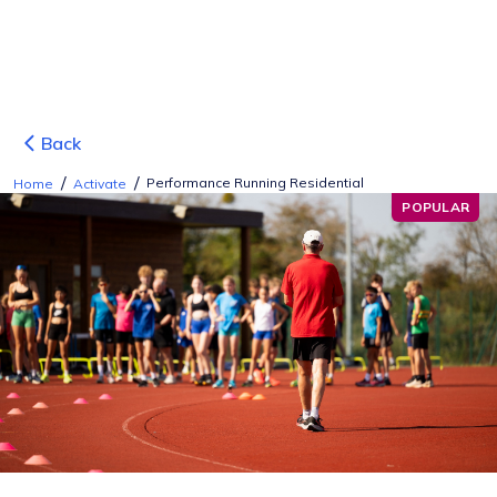
Back
/
/
Performance Running Residential
Home
Activate
POPULAR