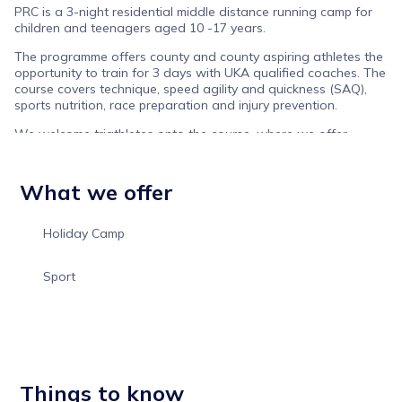
PRC is a 3-night residential middle distance running camp for
children and teenagers aged 10 -17 years.
The programme offers county and county aspiring athletes the
opportunity to train for 3 days with UKA qualified coaches. The
course covers technique, speed agility and quickness (SAQ),
sports nutrition, race preparation and injury prevention.
We welcome triathletes onto the course, where we offer
running-based transition sessions with a focus on the switch
from the quadricep muscle use (bike) to gluteal activation on
the run.
What we offer
Klarna payment options available on all ticket options to help
spread the cost of your booking.
Holiday Camp
Sport
Things to know