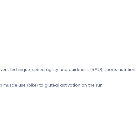
ers technique, speed agility and quickness (SAQ), sports nutrition,
muscle use (bike) to gluteal activation on the run.