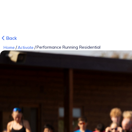
Back
/
/
Performance Running Residential
Home
Activate