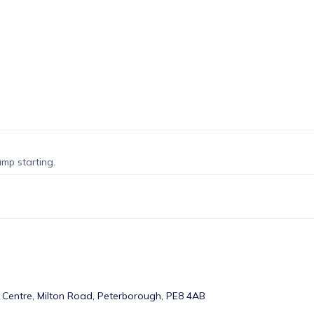
amp starting.
 Centre, Milton Road, Peterborough, PE8 4AB