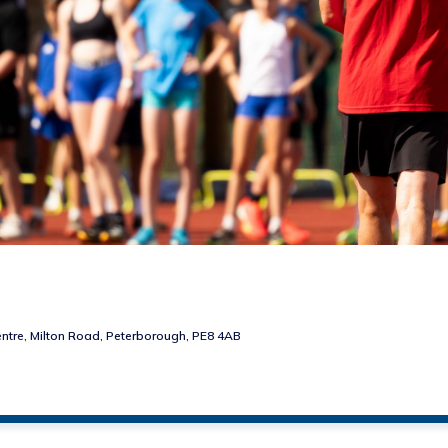
ntre, Milton Road, Peterborough, PE8 4AB