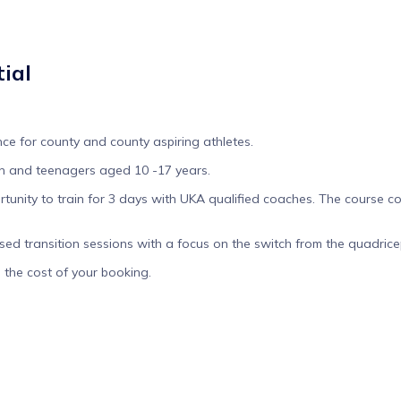
ial
ce for county and county aspiring athletes.
ren and teenagers aged 10 -17 years.
unity to train for 3 days with UKA qualified coaches. The course cov
d transition sessions with a focus on the switch from the quadricep 
d the cost of your booking.