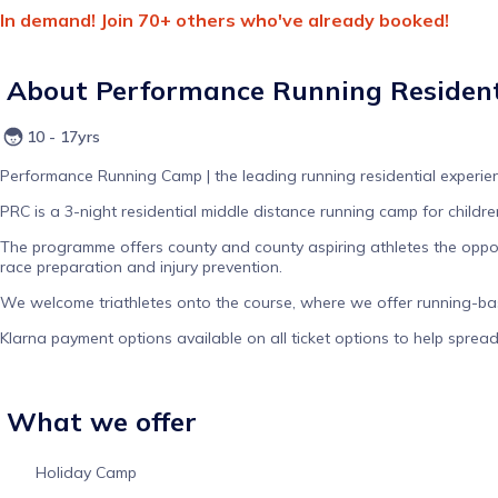
In demand! Join 70+ others who've already booked!
About
Performance Running Resident
10 - 17yrs
Performance Running Camp | the leading running residential experien
PRC is a 3-night residential middle distance running camp for child
The programme offers county and county aspiring athletes the opport
race preparation and injury prevention.
We welcome triathletes onto the course, where we offer running-base
Klarna payment options available on all ticket options to help sprea
What we offer
Holiday Camp