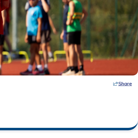
Share