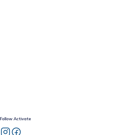
Follow
Activate