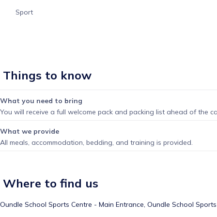
Sport
Things to know
What you need to bring
You will receive a full welcome pack and packing list ahead of the c
What we provide
All meals, accommodation, bedding, and training is provided.
Where to find us
Oundle School Sports Centre - Main Entrance,
Oundle School Sports