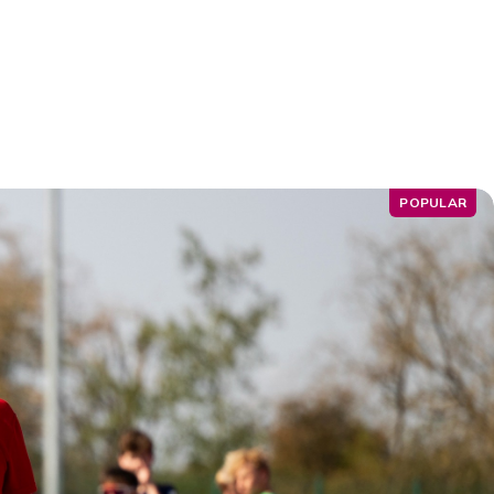
POPULAR