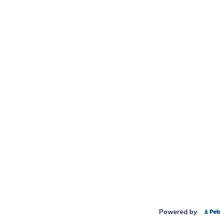
Powered by