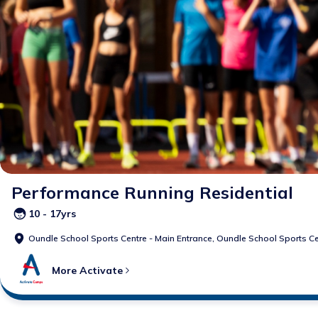
Performance Running Residential
10 - 17yrs
Oundle School Sports Centre - Main Entrance,
Oundle School Sports Ce
More
Activate